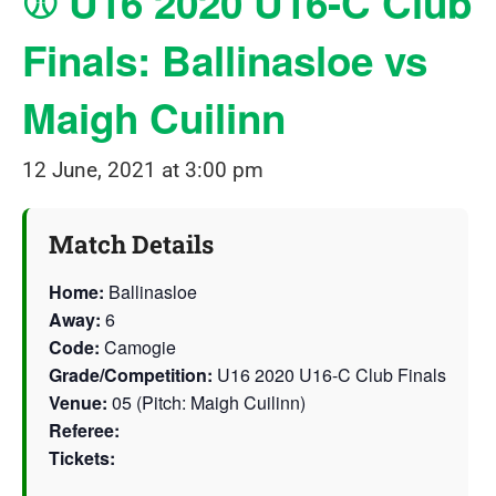
⚾ U16 2020 U16-C Club
Finals: Ballinasloe vs
Maigh Cuilinn
12 June, 2021 at 3:00 pm
Match Details
Home:
Ballinasloe
Away:
6
Code:
Camogie
Grade/Competition:
U16 2020 U16-C Club Finals
Venue:
05 (Pitch: Maigh Cuilinn)
Referee:
Tickets: