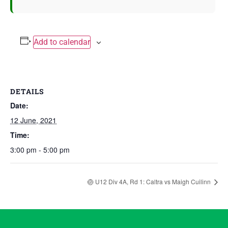
Add to calendar
DETAILS
Date:
12 June, 2021
Time:
3:00 pm - 5:00 pm
🏐 U12 Div 4A, Rd 1: Caltra vs Maigh Cuilinn