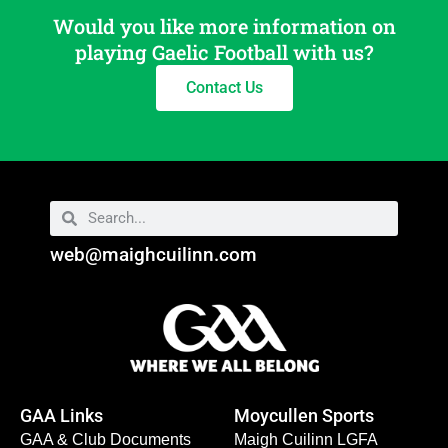
Would you like more information on
playing Gaelic Football with us?
Contact Us
web@maighcuilinn.com
GAA Links
Moycullen Sports
GAA & Club Documents
Maigh Cuilinn LGFA