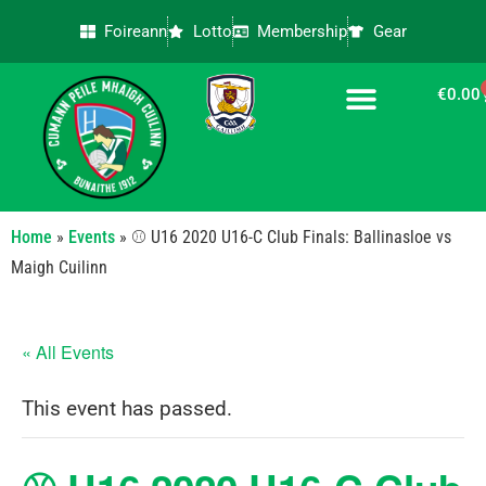
Foireann
Lotto
Membership
Gear
€
0.00
CONTACT US
Home
»
Events
»
⚾ U16 2020 U16-C Club Finals: Ballinasloe vs
Maigh Cuilinn
« All Events
This event has passed.