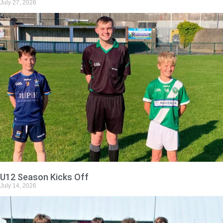
July 27, 2026
U12 Season Kicks Off
July 14, 2026