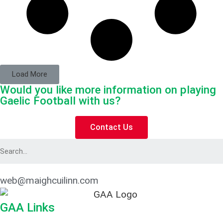
Load More
Would you like more information on playing
Gaelic Football with us?
Contact Us
web@maighcuilinn.com
GAA Links