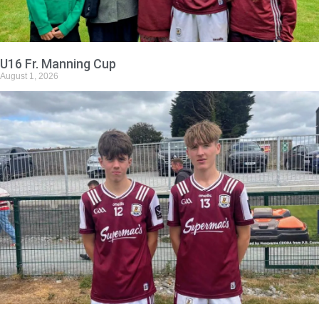
U16 Fr. Manning Cup
August 1, 2026