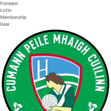
Foireann
Lotto
Membership
Gear