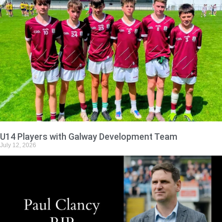
U14 Players with Galway Development Team
July 12, 2026