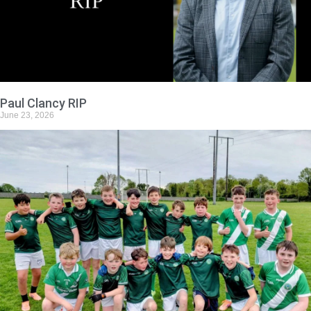
Paul Clancy RIP
June 23, 2026