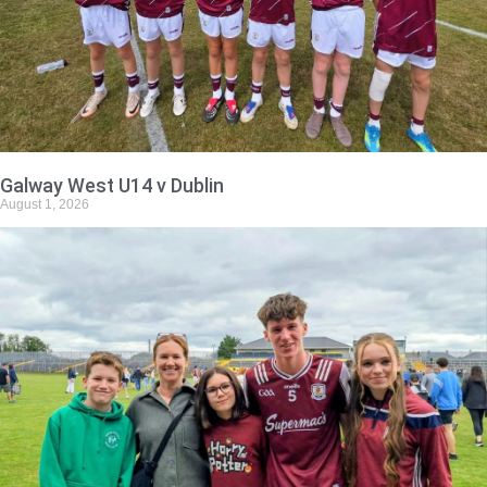
Galway West U14 v Dublin
August 1, 2026