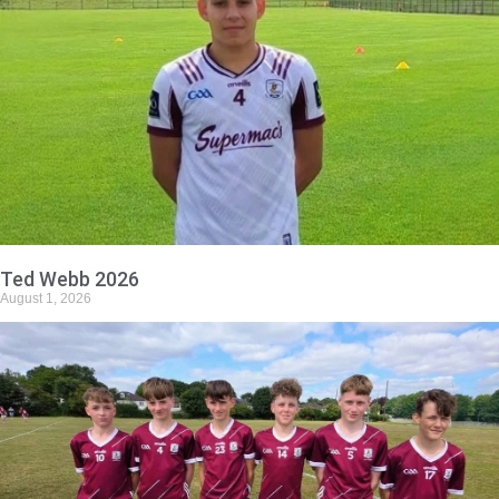
Ted Webb 2026
August 1, 2026