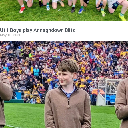
U11 Boys play Annaghdown Blitz
May 10, 2026