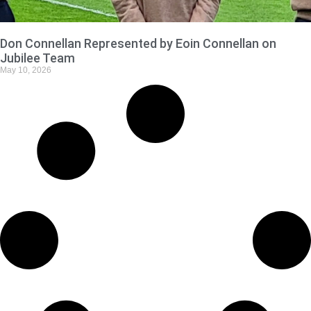
Don Connellan Represented by Eoin Connellan on
Jubilee Team
May 10, 2026