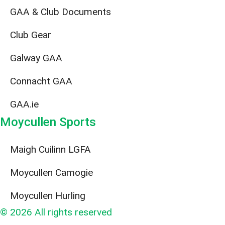
GAA & Club Documents
Club Gear
Galway GAA
Connacht GAA
GAA.ie
Moycullen Sports
Maigh Cuilinn LGFA
Moycullen Camogie
Moycullen Hurling
© 2026 All rights reserved