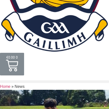
€
0.00
0
Home
»
News