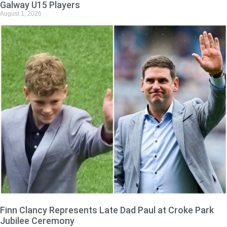
Galway U15 Players
August 1, 2026
Finn Clancy Represents Late Dad Paul at Croke Park
Jubilee Ceremony