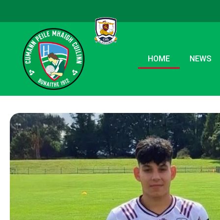
HOME
NEWS