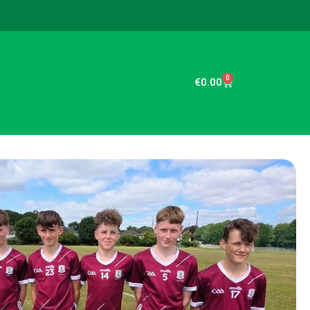
0
€
0.00