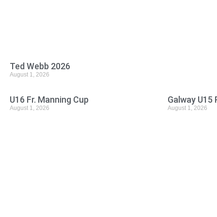
Ted Webb 2026
August 1, 2026
U16 Fr. Manning Cup
Galway U15 
August 1, 2026
August 1, 2026