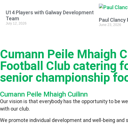
U14 Players with Galway Development
Team
Paul Clancy 
July 12, 2026
June 23, 2026
Cumann Peile Mhaigh Cui
Football Club catering fo
senior championship foo
Cumann Peile Mhaigh Cuilinn
Our vision is that everybody has the opportunity to be we
with our club.
We promote individual development and well-being and stri