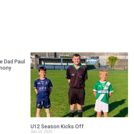
e Dad Paul
emony
U12 Season Kicks Off
July 14, 2026