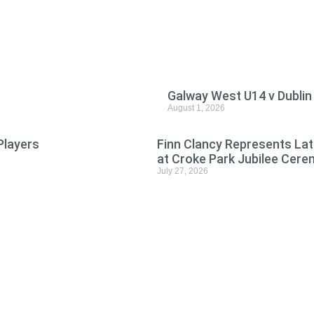
Galway West U14 v Dublin
August 1, 2026
Players
Finn Clancy Represents Lat
at Croke Park Jubilee Cer
July 27, 2026