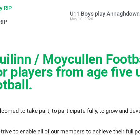
U11 Boys play Annaghdown 
May 10, 2026
RIP
linn / Moycullen Footbal
r players from age five u
tball.
lcomed to take part, to participate fully, to grow and de
ve to enable all of our members to achieve their full pot