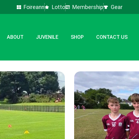
Foireann
Lotto
Membership
Gear
ABOUT
JUVENILE
SHOP
CONTACT US