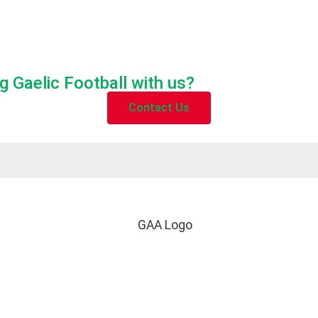
g Gaelic Football with us?
Contact Us