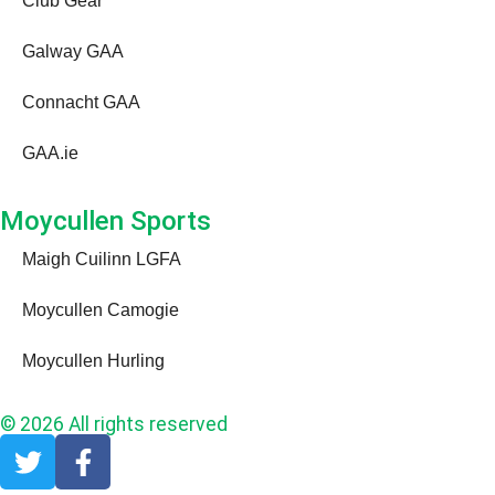
Club Gear
Galway GAA
Connacht GAA
GAA.ie
Moycullen Sports
Maigh Cuilinn LGFA
Moycullen Camogie
Moycullen Hurling
© 2026 All rights reserved