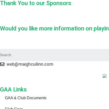
Thank You to our Sponsors
Would you like more information on playin
web@maighcuilinn.com
GAA Links
GAA & Club Documents