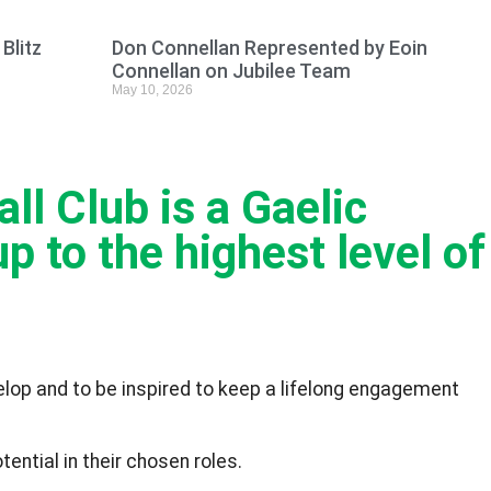
Blitz
Don Connellan Represented by Eoin
Connellan on Jubilee Team
May 10, 2026
l Club is a Gaelic
p to the highest level of
velop and to be inspired to keep a lifelong engagement
ential in their chosen roles.