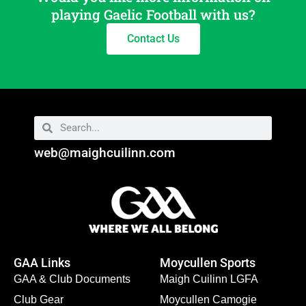
playing Gaelic Football with us?
Contact Us
web@maighcuilinn.com
GAA Links
Moycullen Sports
GAA & Club Documents
Maigh Cuilinn LGFA
Club Gear
Moycullen Camogie