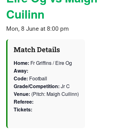
Cuilinn
Mon, 8 June at 8:00 pm
Match Details
Home:
Fr Griffins / Eire Og
Away:
Code:
Football
Grade/Competition:
Jr C
Venue:
(Pitch: Maigh Cuilinn)
Referee:
Tickets: