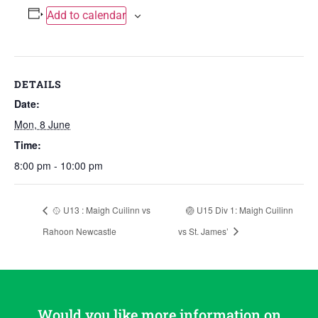
Add to calendar
DETAILS
Date:
Mon, 8 June
Time:
8:00 pm - 10:00 pm
🥎 U13 : Maigh Cuilinn vs
🏐 U15 Div 1: Maigh Cuilinn
Rahoon Newcastle
vs St. James’
Would you like more information on