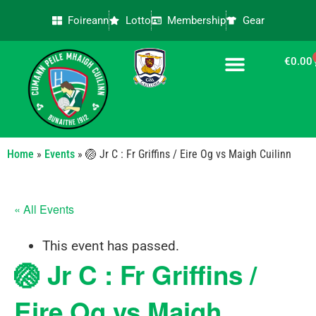
Foireann
Lotto
Membership
Gear
€
0.00
CONTACT US
Home
»
Events
»
🏐 Jr C : Fr Griffins / Eire Og vs Maigh Cuilinn
« All Events
This event has passed.
🏐 Jr C : Fr Griffins /
Eire Og vs Maigh