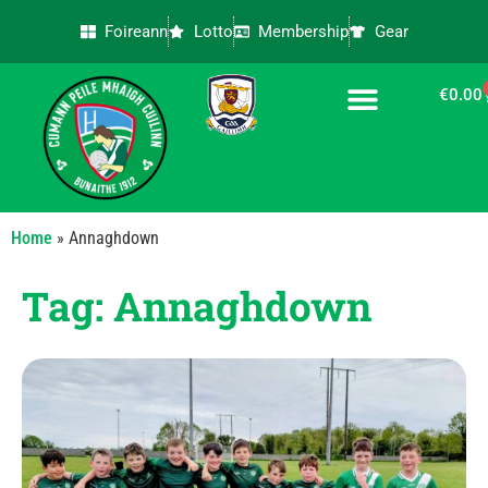
Foireann
Lotto
Membership
Gear
€
0.00
CONTACT US
Home
»
Annaghdown
Tag: Annaghdown