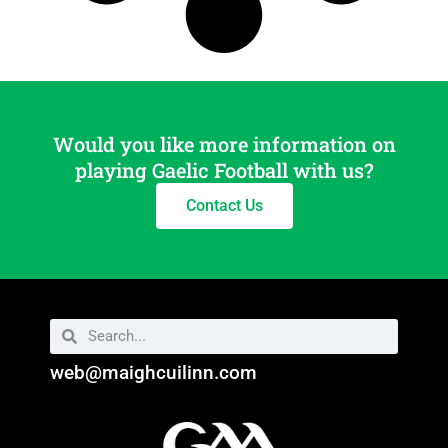
Would you like more information on
playing Gaelic Football with us?
Contact Us
web@maighcuilinn.com