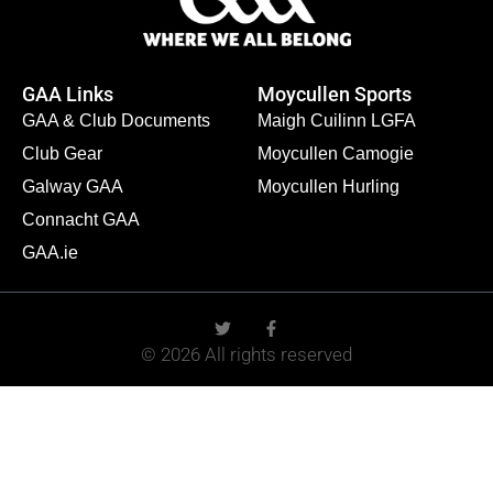
GAA Links
Moycullen Sports
GAA & Club Documents
Maigh Cuilinn LGFA
Club Gear
Moycullen Camogie
Galway GAA
Moycullen Hurling
Connacht GAA
GAA.ie
© 2026 All rights reserved