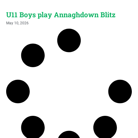
U11 Boys play Annaghdown Blitz
May 10, 2026