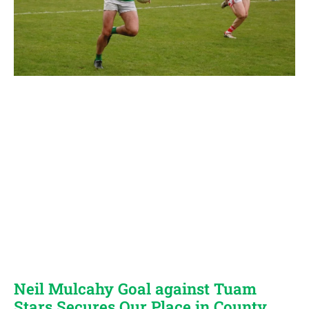
Neil Mulcahy Goal against Tuam
Stars Secures Our Place in County