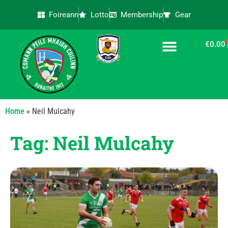
Foireann
Lotto
Membership
Gear
€
0.00
CONTACT US
Home
»
Neil Mulcahy
Tag: Neil Mulcahy