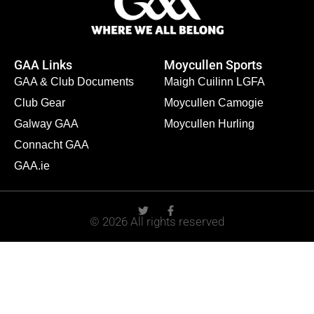
GAA Links
Moycullen Sports
GAA & Club Documents
Maigh Cuilinn LGFA
Club Gear
Moycullen Camogie
Galway GAA
Moycullen Hurling
Connacht GAA
GAA.ie
© 2026 All rights reserved