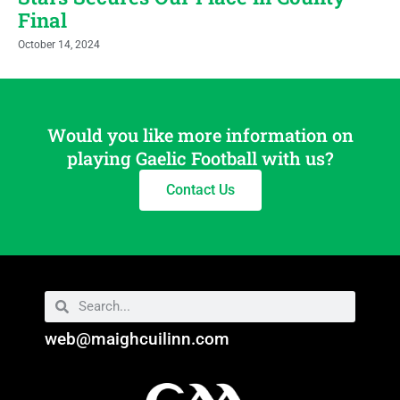
Final
October 14, 2024
Would you like more information on
playing Gaelic Football with us?
Contact Us
web@maighcuilinn.com