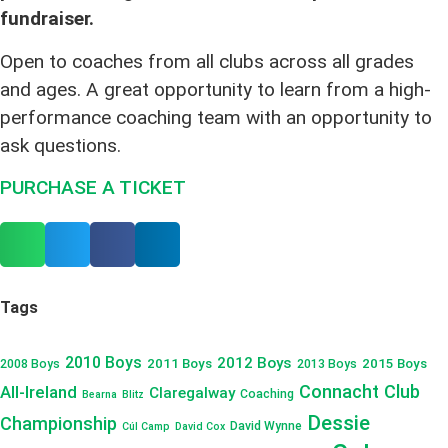
fundraiser.
Open to coaches from all clubs across all grades
and ages. A great opportunity to learn from a high-
performance coaching team with an opportunity to
ask questions.
PURCHASE A TICKET
Tags
2010 Boys
2012 Boys
2011 Boys
2015 Boys
2008 Boys
2013 Boys
Connacht Club
All-Ireland
Claregalway
Coaching
Bearna
Blitz
Dessie
Championship
David Wynne
Cúl Camp
David Cox