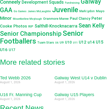
Galway
Conneely
Development Squads
Fundraising
Juvenile
GAA
Mayo
Mark Lydon
Go Games
James McLaughlin
Minor
Peter
Paul Clancy
Oranmore Maree
Mountbellew Moylough
Sean Kelly
Salthill-Knocknacarra
Cooke
Photos
RIP
Senior
Senior Championship
Footballers
U12
u14
U15
U10
U9
Tuam Stars
U6
U11
U16
U17
More related stories
Ted Webb 2026
Galway West U14 v Dublin
August 1, 2026
August 1, 2026
U16 Fr. Manning Cup
Galway U15 Players
August 1, 2026
August 1, 2026
Recent News