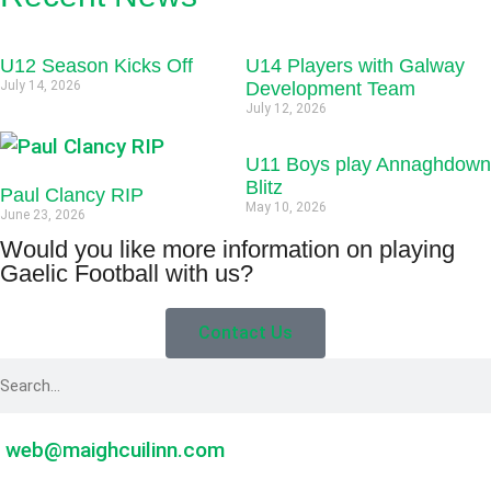
U12 Season Kicks Off
U14 Players with Galway
July 14, 2026
Development Team
July 12, 2026
U11 Boys play Annaghdown
Blitz
Paul Clancy RIP
May 10, 2026
June 23, 2026
Would you like more information on playing
Gaelic Football with us?
Contact Us
web@maighcuilinn.com