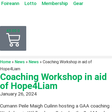
Foireann
Lotto
Membership
Gear
€
0.00
0
Home
»
News
»
News
»
Coaching Workshop in aid of
Hope4Liam
Coaching Workshop in aid
of Hope4Liam
January 26, 2024
Cumann Peile Maigh Cuilinn hosting a GAA coaching