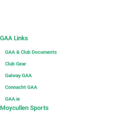
GAA Links
GAA & Club Documents
Club Gear
Galway GAA
Connacht GAA
GAA.ie
Moycullen Sports