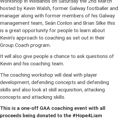
Workshop in Wildlands on Saturday the 2nd March
hosted by Kevin Walsh, former Galway footballer and
manager along with former members of his Galway
management team, Seán Conlon and Brian Silke this
is a great opportunity for people to learn about
Kevin’s approach to coaching as set out in their
Group Coach program.
It will also give people a chance to ask questions of
Kevin and his coaching team.
The coaching workshop will deal with player
development, defending concepts and defending
skills and also look at skill acquisition, attacking
concepts and attacking skills.
This is a one-off GAA coaching event with all
proceeds being donated to the
#
Hope4Liam