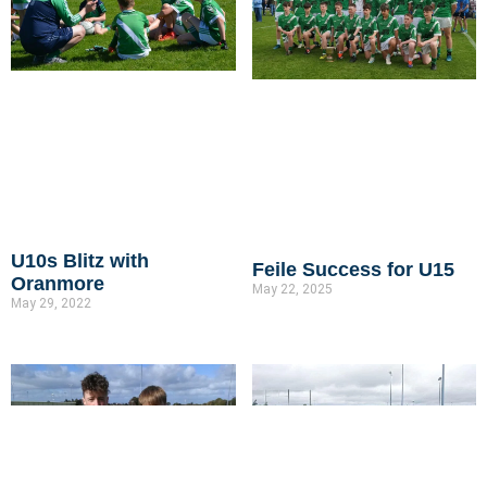
U10s Blitz with
Feile Success for U15
Oranmore
May 22, 2025
May 29, 2022