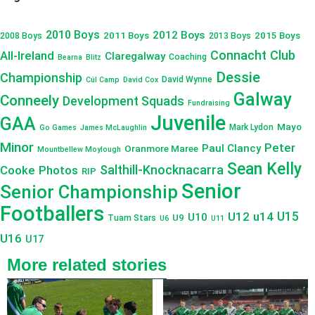
2010 Boys
2012 Boys
2011 Boys
2015 Boys
2008 Boys
2013 Boys
Connacht Club
All-Ireland
Claregalway
Coaching
Bearna
Blitz
Dessie
Championship
David Wynne
Cúl Camp
David Cox
Galway
Conneely
Development Squads
Fundraising
Juvenile
GAA
Mayo
Mark Lydon
Go Games
James McLaughlin
Minor
Peter
Paul Clancy
Oranmore Maree
Mountbellew Moylough
Sean Kelly
Salthill-Knocknacarra
Cooke
Photos
RIP
Senior
Senior Championship
Footballers
U12
u14
U15
U10
U9
Tuam Stars
U6
U11
U16
U17
More related stories