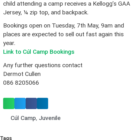
child attending a camp receives a Kellogg’s GAA
Jersey, ¼ zip top, and backpack.
Bookings open on Tuesday, 7th May, 9am and
places are expected to sell out fast again this
year.
Link to Cúl Camp Bookings
Any further questions contact
Dermot Cullen
086 8205066
Cúl Camp
,
Juvenile
Tags