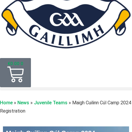
€
0.00
0
Home
»
News
»
Juvenile Teams
»
Maigh Cuilinn Cúl Camp 2024
Registration