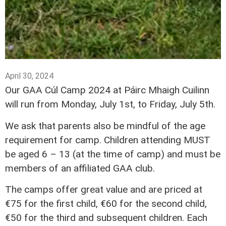
April 30, 2024
Our GAA Cúl Camp 2024 at Páirc Mhaigh Cuilinn
will run from Monday, July 1st, to Friday, July 5th.
We ask that parents also be mindful of the age
requirement for camp. Children attending MUST
be aged 6 – 13 (at the time of camp) and must be
members of an affiliated GAA club.
The camps offer great value and are priced at
€75 for the first child, €60 for the second child,
€50 for the third and subsequent children. Each