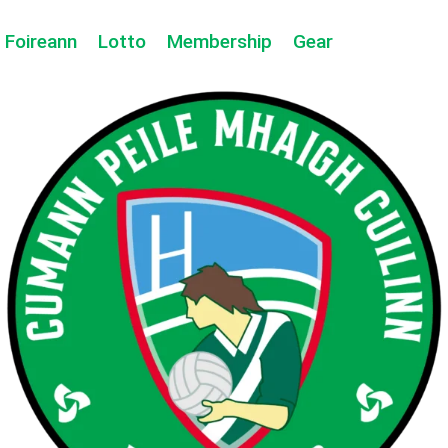
Foireann
Lotto
Membership
Gear