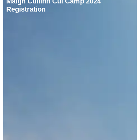
Maigh Cuilinn Cúl Camp 2024
Registration