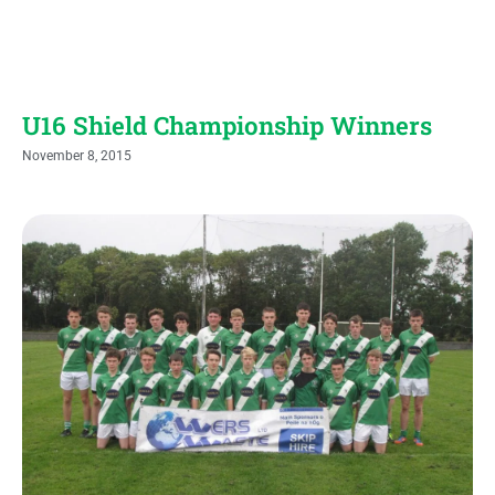
U16 Shield Championship Winners
November 8, 2015