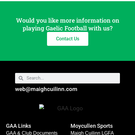
Would you like more information on
playing Gaelic Football with us?
Contact Us
web@maighcuilinn.com
GAA Links
Moycullen Sports
GAA & Club Documents
Maigh Cuilinn LGFA