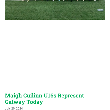
Maigh Cuilinn U16s Represent
Galway Today
July 20, 2024