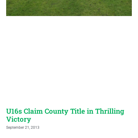
U16s Claim County Title in Thrilling
Victory
September 21, 2013