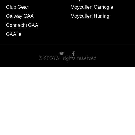
Club Gear
Moycullen Camogie
Galway GAA
Moycullen Hurling
Connacht GAA
GAA.ie
© 2026 All rights reserved