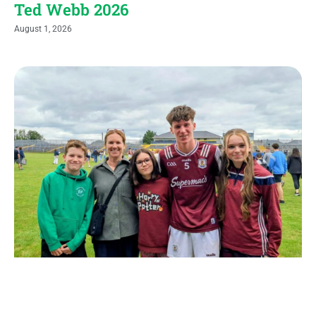
Ted Webb 2026
August 1, 2026