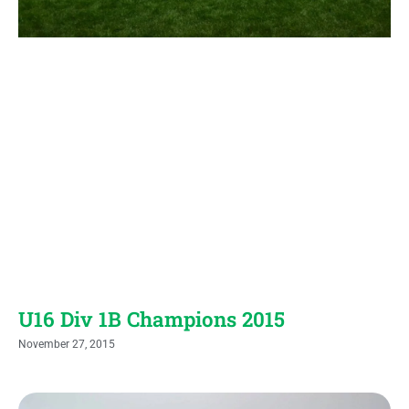
U16 Div 1B Champions 2015
November 27, 2015