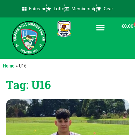
Foireann
Lotto
Membership
Gear
€
0.00
CONTACT US
Home
»
U16
Tag: U16