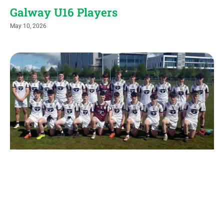
Galway U16 Players
May 10, 2026