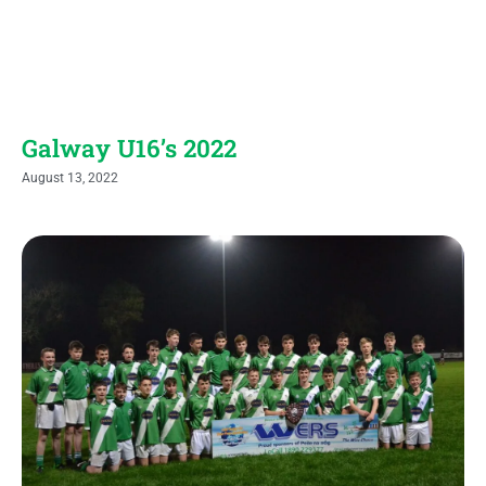
Galway U16’s 2022
August 13, 2022