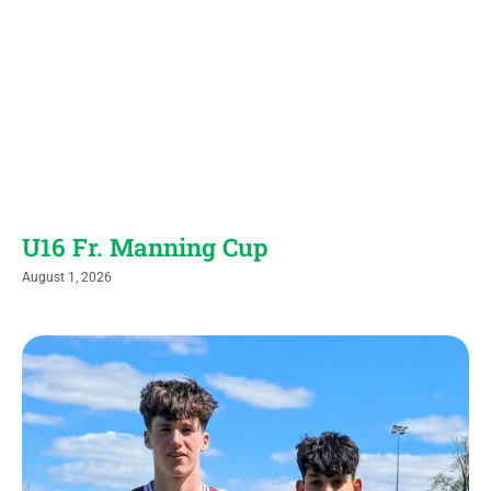
U16 Fr. Manning Cup
August 1, 2026