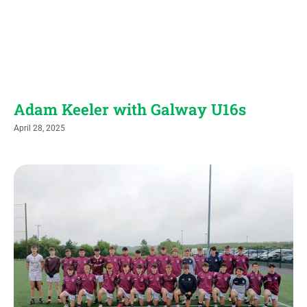
Adam Keeler with Galway U16s
April 28, 2025