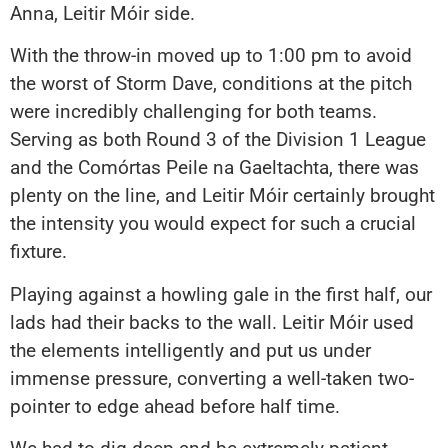
Anna, Leitir Móir side.
With the throw-in moved up to 1:00 pm to avoid
the worst of Storm Dave, conditions at the pitch
were incredibly challenging for both teams.
Serving as both Round 3 of the Division 1 League
and the Comórtas Peile na Gaeltachta, there was
plenty on the line, and Leitir Móir certainly brought
the intensity you would expect for such a crucial
fixture.
Playing against a howling gale in the first half, our
lads had their backs to the wall. Leitir Móir used
the elements intelligently and put us under
immense pressure, converting a well-taken two-
pointer to edge ahead before half time.