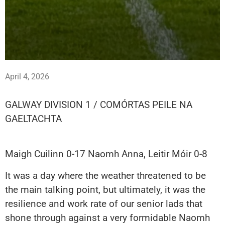
April 4, 2026
GALWAY DIVISION 1 / COMÓRTAS PEILE NA
GAELTACHTA
Maigh Cuilinn 0-17 Naomh Anna, Leitir Móir 0-8
It was a day where the weather threatened to be
the main talking point, but ultimately, it was the
resilience and work rate of our senior lads that
shone through against a very formidable Naomh