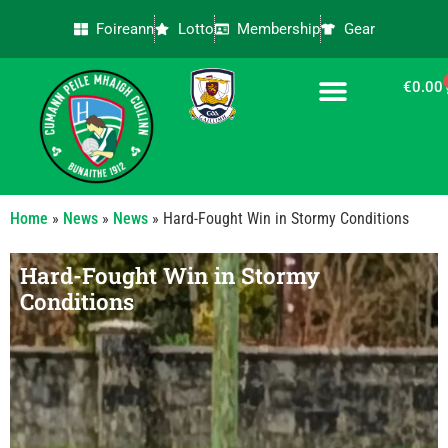
Foireann
Lotto
Membership
Gear
€
0.00
CONTACT US
Home
»
News
»
News
»
Hard-Fought Win in Stormy Conditions
Hard-Fought Win in Stormy
Conditions