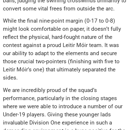
balls, judging the swirling crosswinds brilliantly to
convert some vital frees from outside the arc.
While the final nine-point margin (0-17 to 0-8)
might look comfortable on paper, it doesn’t fully
reflect the physical, hard-fought nature of the
contest against a proud Leitir Móir team. It was
our ability to adapt to the elements and secure
those crucial two-pointers (finishing with five to
Leitir Móir’s one) that ultimately separated the
sides.
We are incredibly proud of the squad’s
performance, particularly in the closing stages
where we were able to introduce a number of our
Under-19 players. Giving these younger lads
invaluable Division One experience in such a