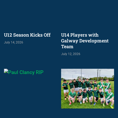
U12 Season Kicks Off
U14 Players with
Galway Development
July 14, 2026
Team
July 12, 2026