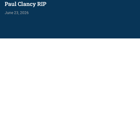
Paul Clancy RIP
June 23, 2026
U11 Boys play
Annaghdown Blitz
May 10, 2026
Would you like more information on
playing Gaelic Football with us?
Contact Us