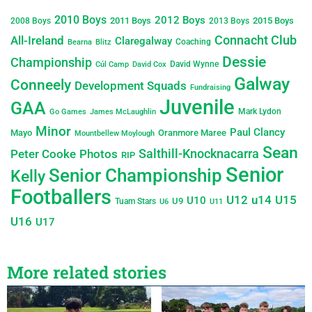
2010 Boys
2012 Boys
2011 Boys
2015 Boys
2008 Boys
2013 Boys
Connacht Club
All-Ireland
Claregalway
Coaching
Bearna
Blitz
Dessie
Championship
David Wynne
Cúl Camp
David Cox
Galway
Conneely
Development Squads
Fundraising
Juvenile
GAA
Mark Lydon
Go Games
James McLaughlin
Minor
Paul Clancy
Mayo
Oranmore Maree
Mountbellew Moylough
Sean
Salthill-Knocknacarra
Peter Cooke
Photos
RIP
Senior
Senior Championship
Kelly
Footballers
U12
u14
U15
U10
U9
Tuam Stars
U6
U11
U16
U17
More related stories