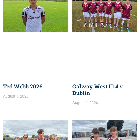
Ted Webb 2026
Galway West U14 v
Dublin
August 1, 2026
August 1, 2026