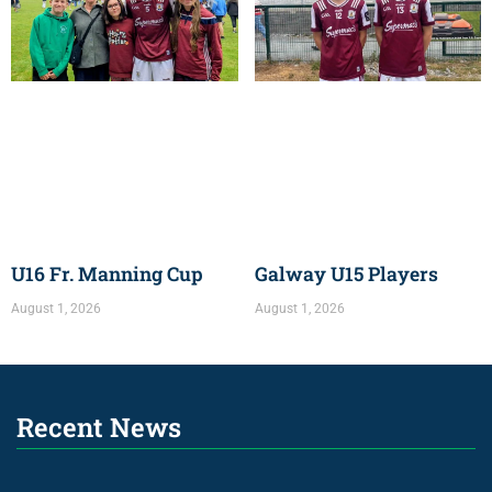
U16 Fr. Manning Cup
Galway U15 Players
August 1, 2026
August 1, 2026
Recent News