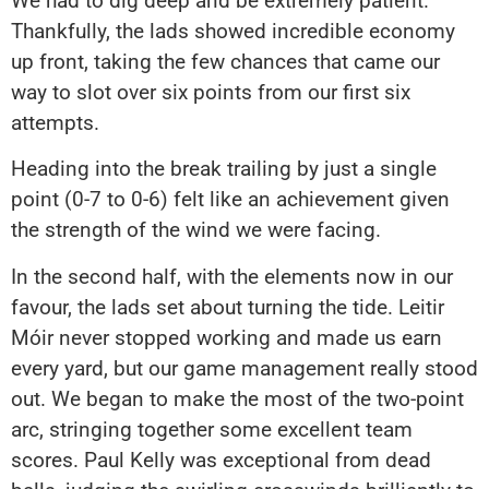
We had to dig deep and be extremely patient.
Thankfully, the lads showed incredible economy
up front, taking the few chances that came our
way to slot over six points from our first six
attempts.
Heading into the break trailing by just a single
point (0-7 to 0-6) felt like an achievement given
the strength of the wind we were facing.
In the second half, with the elements now in our
favour, the lads set about turning the tide. Leitir
Móir never stopped working and made us earn
every yard, but our game management really stood
out. We began to make the most of the two-point
arc, stringing together some excellent team
scores. Paul Kelly was exceptional from dead