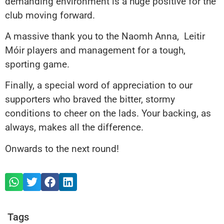
demanding environment is a huge positive for the
club moving forward.
A massive thank you to the Naomh Anna, Leitir
Móir players and management for a tough,
sporting game.
Finally, a special word of appreciation to our
supporters who braved the bitter, stormy
conditions to cheer on the lads. Your backing, as
always, makes all the difference.
Onwards to the next round!
Tags