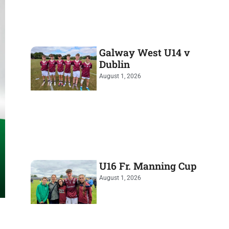
Galway West U14 v
Dublin
August 1, 2026
U16 Fr. Manning Cup
August 1, 2026