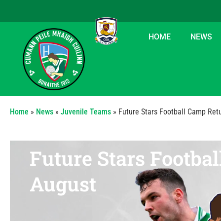
HOME
NEWS
Home
»
News
»
Juvenile Teams
»
Future Stars Football Camp Ret
Future Stars Footba
August