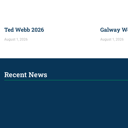
Ted Webb 2026
Galway We
August 1, 2026
August 1, 2026
Recent News