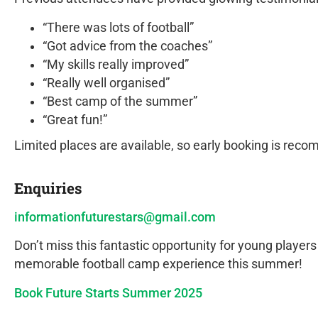
“There was lots of football”
“Got advice from the coaches”
“My skills really improved”
“Really well organised”
“Best camp of the summer”
“Great fun!”
Limited places are available, so early booking is re
Enquiries
informationfuturestars@gmail.com
Don’t miss this fantastic opportunity for young players
memorable football camp experience this summer!
Book Future Starts Summer 2025