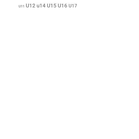
U12
u14
U15
U16
U17
U11