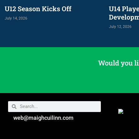
U12 Season Kicks Off
U14 Play
Develop
July 14, 2026
July 12, 2026
Would you li
web@maighcuilinn.com