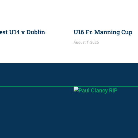
st U14 v Dublin
U16 Fr. Manning Cup
August 1, 2026