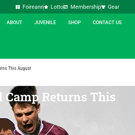
Foireann
Lotto
Membership
Gear
ABOUT
JUVENILE
SHOP
CONTACT US
urns This August
ll Camp Returns This