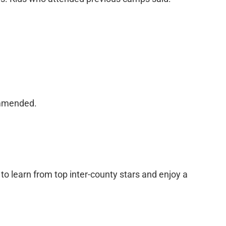
commended.
 to learn from top inter-county stars and enjoy a