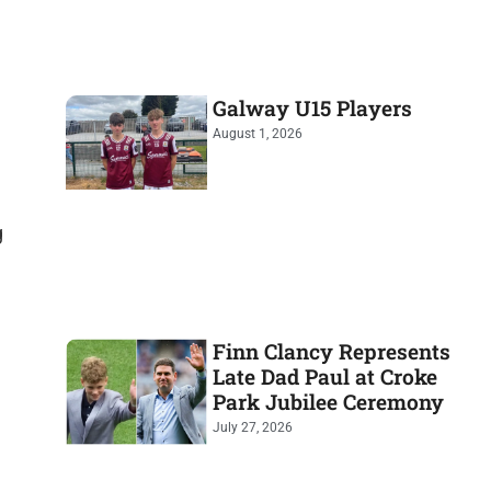
Galway U15 Players
August 1, 2026
g
Finn Clancy Represents
Late Dad Paul at Croke
Park Jubilee Ceremony
July 27, 2026