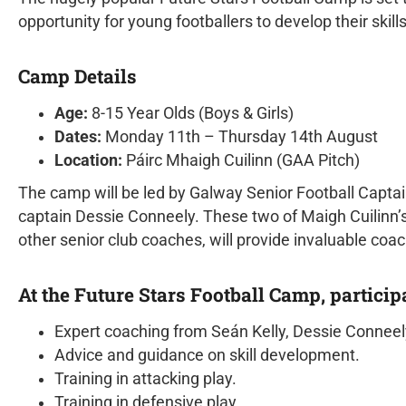
opportunity for young footballers to develop their skil
Camp Details
Age:
8-15 Year Olds (Boys & Girls)
Dates:
Monday 11th – Thursday 14th August
Location:
Páirc Mhaigh Cuilinn (GAA Pitch)
The camp will be led by Galway Senior Football Capt
captain Dessie Conneely. These two of Maigh Cuilinn’s
other senior club coaches, will provide invaluable coa
At the Future Stars Football Camp, particip
Expert coaching from Seán Kelly, Dessie Conneely
Advice and guidance on skill development.
Training in attacking play.
Training in defensive play.