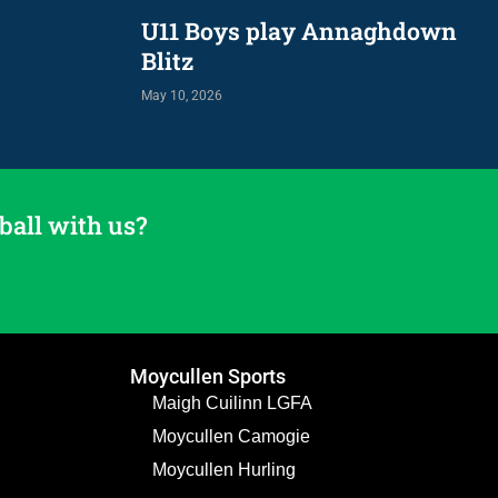
U11 Boys play Annaghdown
Blitz
May 10, 2026
ball with us?
Moycullen Sports
Maigh Cuilinn LGFA
Moycullen Camogie
Moycullen Hurling