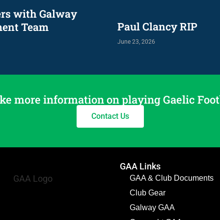
ers with Galway
Paul Clancy RIP
ment Team
June 23, 2026
ke more information on playing Gaelic Foot
Contact Us
GAA Links
GAA & Club Documents
Club Gear
Galway GAA