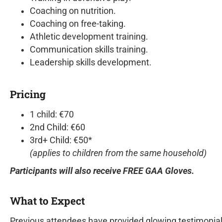
Coaching on nutrition.
Coaching on free-taking.
Athletic development training.
Communication skills training.
Leadership skills development.
Pricing
1 child: €70
2nd Child: €60
3rd+ Child: €50*
(applies to children from the same household)
Participants will also receive FREE GAA Gloves.
What to Expect
Previous attendees have provided glowing testimonia