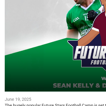
June 19, 2025
The hugely popular Future Stars Football Camp is set t