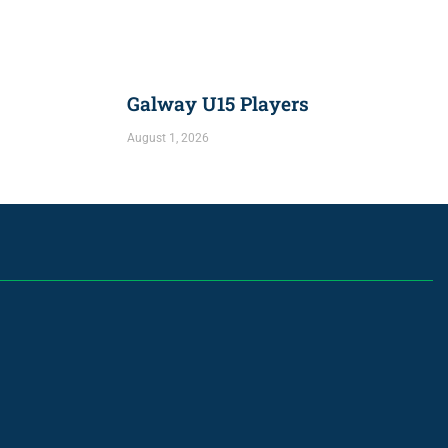
Galway U15 Players
August 1, 2026