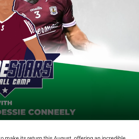
o make its return this August, offering an incredible