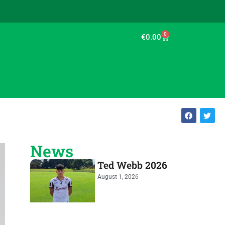
0
€
0.00
News
Ted Webb 2026
August 1, 2026