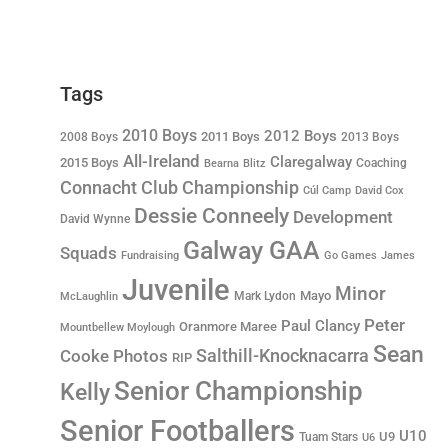
Tags
2010 Boys
2012 Boys
2011 Boys
2008 Boys
2013 Boys
All-Ireland
Claregalway
2015 Boys
Coaching
Bearna
Blitz
Connacht Club Championship
Cúl Camp
David Cox
Dessie Conneely
Development
David Wynne
Galway GAA
Squads
Fundraising
Go Games
James
Juvenile
Minor
Mayo
Mark Lydon
McLaughlin
Peter
Paul Clancy
Oranmore Maree
Mountbellew Moylough
Sean
Salthill-Knocknacarra
Cooke
Photos
RIP
Senior Championship
Kelly
Senior Footballers
U10
U9
Tuam Stars
U6