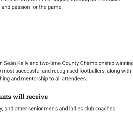
ls and passion for the game.
ain Seán Kelly and two-time County Championship winnin
 most successful and recognised footballers, along with
ching and mentorship to all attendees.
ants will receive
, and other senior men’s and ladies club coaches.