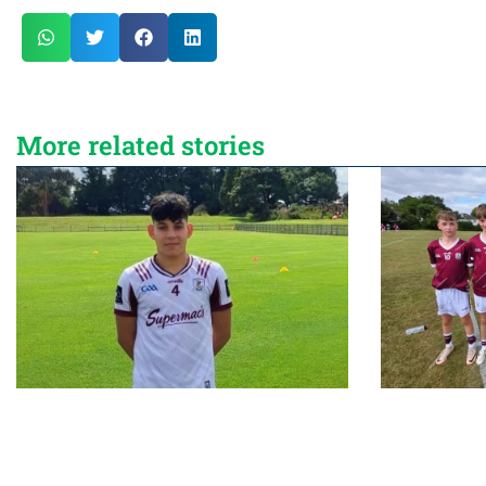
More related stories