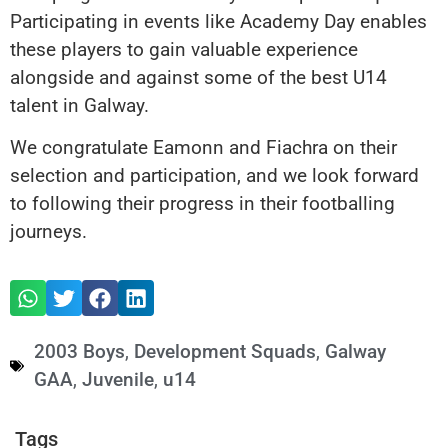
Participating in events like Academy Day enables
these players to gain valuable experience
alongside and against some of the best U14
talent in Galway.
We congratulate Eamonn and Fiachra on their
selection and participation, and we look forward
to following their progress in their footballing
journeys.
2003 Boys
,
Development Squads
,
Galway
GAA
,
Juvenile
,
u14
Tags