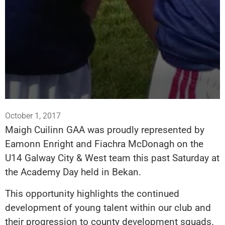
October 1, 2017
Maigh Cuilinn GAA was proudly represented by
Eamonn Enright and Fiachra McDonagh on the
U14 Galway City & West team this past Saturday at
the Academy Day held in Bekan.
This opportunity highlights the continued
development of young talent within our club and
their progression to county development squads.