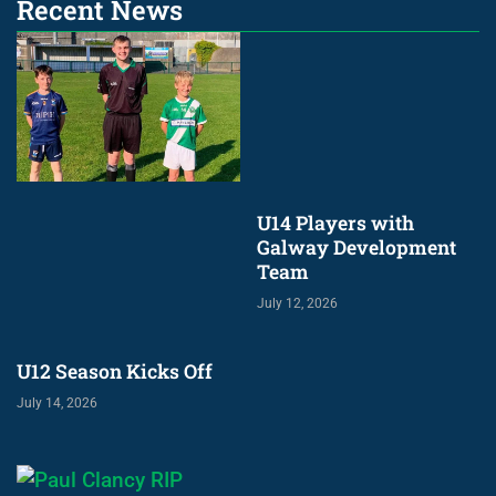
Recent News
U14 Players with
Galway Development
Team
July 12, 2026
U12 Season Kicks Off
July 14, 2026