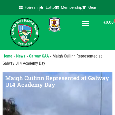
Foireann
Lotto
Membership
Gear
€
0.00
CONTACT US
Home
»
News
»
Galway GAA
»
Maigh Cuilinn Represented at
Galway U14 Academy Day
Maigh Cuilinn Represented at Galway
U14 Academy Day