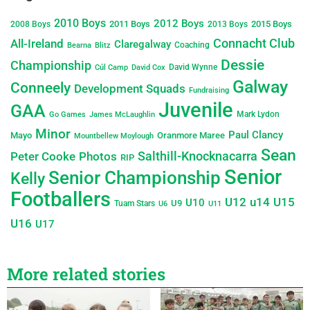
2010 Boys
2012 Boys
2011 Boys
2015 Boys
2008 Boys
2013 Boys
Connacht Club
All-Ireland
Claregalway
Coaching
Bearna
Blitz
Dessie
Championship
David Wynne
Cúl Camp
David Cox
Galway
Conneely
Development Squads
Fundraising
Juvenile
GAA
Mark Lydon
Go Games
James McLaughlin
Minor
Paul Clancy
Mayo
Oranmore Maree
Mountbellew Moylough
Sean
Salthill-Knocknacarra
Peter Cooke
Photos
RIP
Senior
Senior Championship
Kelly
Footballers
U12
u14
U15
U10
U9
Tuam Stars
U6
U11
U16
U17
More related stories