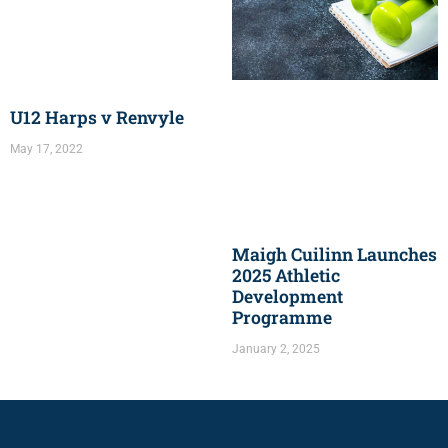
U12 Harps v Renvyle
May 17, 2022
Maigh Cuilinn Launches
2025 Athletic
Development
Programme
January 2, 2025