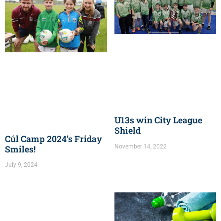
U13s win City League
Shield
Cúl Camp 2024’s Friday
November 14, 2022
Smiles!
July 9, 2024