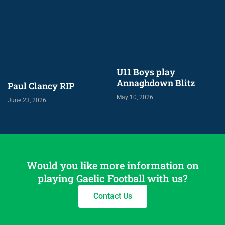
U11 Boys play
Annaghdown Blitz
Paul Clancy RIP
May 10, 2026
June 23, 2026
Would you like more information on
playing Gaelic Football with us?
Contact Us