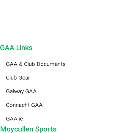
GAA Links
GAA & Club Documents
Club Gear
Galway GAA
Connacht GAA
GAA.ie
Moycullen Sports