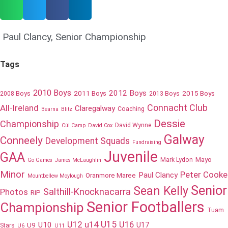
Paul Clancy
,
Senior Championship
Tags
2010 Boys
2012 Boys
2011 Boys
2015 Boys
2008 Boys
2013 Boys
Connacht Club
All-Ireland
Claregalway
Coaching
Bearna
Blitz
Dessie
Championship
David Wynne
Cúl Camp
David Cox
Galway
Conneely
Development Squads
Fundraising
Juvenile
GAA
Mayo
Mark Lydon
Go Games
James McLaughlin
Minor
Peter Cooke
Paul Clancy
Oranmore Maree
Mountbellew Moylough
Senior
Sean Kelly
Salthill-Knocknacarra
Photos
RIP
Senior Footballers
Championship
Tuam
U12
u14
U15
U16
U10
U17
U9
Stars
U6
U11