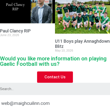
Paul Clancy RIP
June 23, 2026
U11 Boys play Annaghdown
Blitz
May 10, 2026
Would you like more information on playing
Gaelic Football with us?
Contact Us
web@maighcuilinn.com