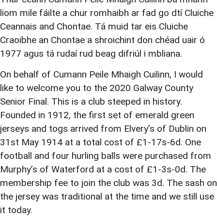
liom mile fáilte a chur romhaibh ar fad go dtí Cluiche
Ceannais and Chontae. Tá muid tar eis Cluiche
Craoibhe an Chontae a shroichint don chéad uair ó
1977 agus tá rudaí rud beag difriúl i mbliana.
On behalf of Cumann Peile Mhaigh Cuilinn, I would
like to welcome you to the 2020 Galway County
Senior Final. This is a club steeped in history.
Founded in 1912, the first set of emerald green
jerseys and togs arrived from Elvery’s of Dublin on
31st May 1914 at a total cost of £1-17s-6d. One
football and four hurling balls were purchased from
Murphy’s of Waterford at a cost of £1-3s-0d. The
membership fee to join the club was 3d. The sash on
the jersey was traditional at the time and we still use
it today.