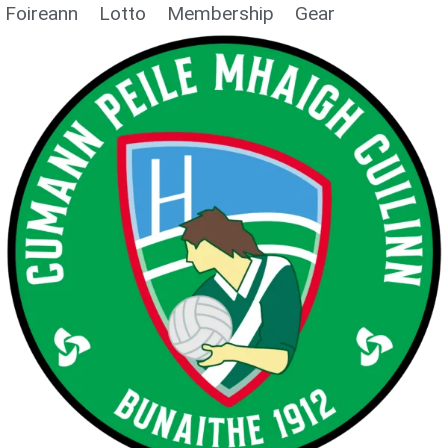
Foireann
Lotto
Membership
Gear