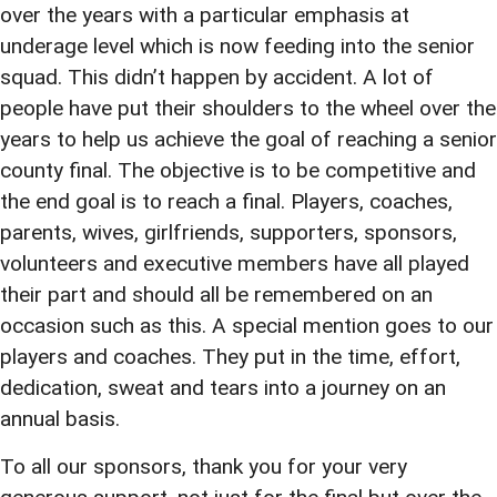
over the years with a particular emphasis at
underage level which is now feeding into the senior
squad. This didn’t happen by accident. A lot of
people have put their shoulders to the wheel over the
years to help us achieve the goal of reaching a senior
county final. The objective is to be competitive and
the end goal is to reach a final. Players, coaches,
parents, wives, girlfriends, supporters, sponsors,
volunteers and executive members have all played
their part and should all be remembered on an
occasion such as this. A special mention goes to our
players and coaches. They put in the time, effort,
dedication, sweat and tears into a journey on an
annual basis.
To all our sponsors, thank you for your very