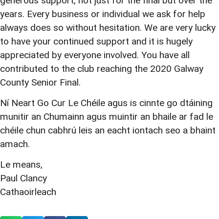
generous support, not just for the final but over the
years. Every business or individual we ask for help
always does so without hesitation. We are very lucky
to have your continued support and it is hugely
appreciated by everyone involved. You have all
contributed to the club reaching the 2020 Galway
County Senior Final.
Ní Neart Go Cur Le Chéile agus is cinnte go dtáining
munitir an Chumainn agus muintir an bhaile ar fad le
chéile chun cabhrú leis an eacht iontach seo a bhaint
amach.
Le means,
Paul Clancy
Cathaoirleach