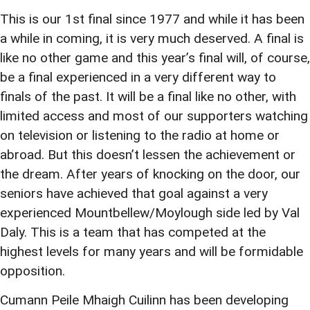
This is our 1st final since 1977 and while it has been
a while in coming, it is very much deserved. A final is
like no other game and this year’s final will, of course,
be a final experienced in a very different way to
finals of the past. It will be a final like no other, with
limited access and most of our supporters watching
on television or listening to the radio at home or
abroad. But this doesn’t lessen the achievement or
the dream. After years of knocking on the door, our
seniors have achieved that goal against a very
experienced Mountbellew/Moylough side led by Val
Daly. This is a team that has competed at the
highest levels for many years and will be formidable
opposition.
Cumann Peile Mhaigh Cuilinn has been developing