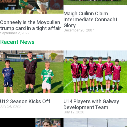
Maigh Cuilinn Claim
Intermediate Connacht
Conneely is the Moycullen
Glory
trump card in a tight affair
December 20, 2007
September 2, 2022
Recent News
U12 Season Kicks Off
U14 Players with Galway
July 14, 2026
Development Team
July 12, 2026