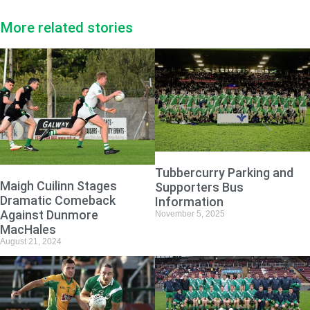
More related stories
Tubbercurry Parking and
Maigh Cuilinn Stages
Supporters Bus
Dramatic Comeback
Information
Against Dunmore
November 5, 2025
MacHales
August 21, 2024