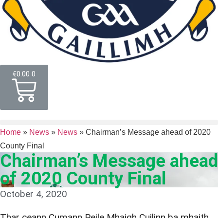
€
0.00
0
Home
»
News
»
News
»
Chairman’s Message ahead of 2020
County Final
Chairman’s Message ahead
of 2020 County Final
October 4, 2020
Thar ceann Cumann Peile Mhaigh Cuilinn ba mhaith